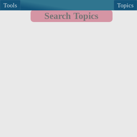
Tools
Topics