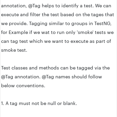
annotation, @Tag helps to identify a test. We can
execute and filter the test based on the tages that
we provide. Tagging similar to groups in TestNG,
for Example if we wat to run only 'smoke' tests we
can tag test which we want to execute as part of
smoke test.
Test classes and methods can be tagged via the
@Tag annotation. @Tag names should follow
below conventions.
1. A tag must not be null or blank.