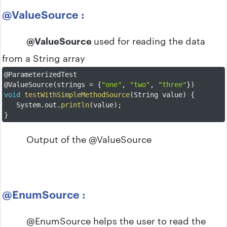
@ValueSource :
@ValueSource
used for reading the data
from a String array
@ParameterizedTest
@ValueSource
(
strings 
=
{
"one"
,
"two"
,
"three"
}
)
void
testWithSimpleMethodSource
(
String value
)
{
	System
.
out
.
println
(
value
)
;
}
Output of the @ValueSource
@EnumSource :
@EnumSource helps the user to read the