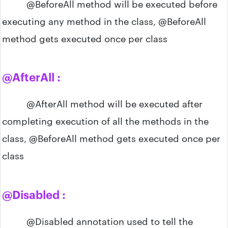
@BeforeAll method will be executed before
executing any method in the class, @BeforeAll
method gets executed once per class
@AfterAll :
@AfterAll method will be executed after
completing execution of all the methods in the
class, @BeforeAll method gets executed once per
class
@Disabled :
@Disabled annotation used to tell the