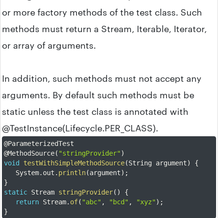
or more factory methods of the test class. Such
methods must return a Stream, Iterable, Iterator,
or array of arguments.
In addition, such methods must not accept any
arguments. By default such methods must be
static unless the test class is annotated with
@TestInstance(Lifecycle.PER_CLASS).
@ParameterizedTest
@MethodSource
(
"stringProvider"
)
void
testWithSimpleMethodSource
(
String argument
)
{
	System
.
out
.
println
(
argument
)
;
}
static
 Stream 
stringProvider
(
)
{
return
 Stream
.
of
(
"abc"
,
"bcd"
,
"xyz"
)
;
}