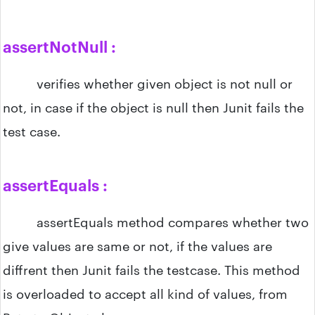
assertNotNull :
verifies whether given object is not null or
not, in case if the object is null then Junit fails the
test case.
assertEquals :
assertEquals method compares whether two
give values are same or not, if the values are
diffrent then Junit fails the testcase. This method
is overloaded to accept all kind of values, from