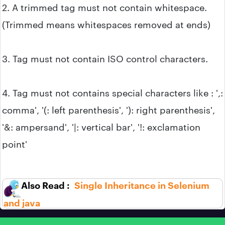
2. A trimmed tag must not contain whitespace.
(Trimmed means whitespaces removed at ends)
3. Tag must not contain ISO control characters.
4. Tag must not contains special characters like : ',:
comma', '(: left parenthesis', '): right parenthesis',
'&: ampersand', '|: vertical bar', '!: exclamation
point'
Single Inheritance in Selenium
and java