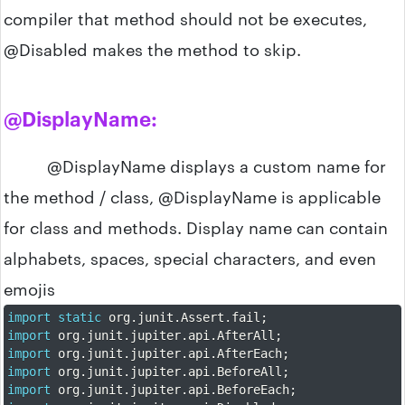
compiler that method should not be executes,
@Disabled makes the method to skip.
@DisplayName:
@DisplayName displays a custom name for
the method / class, @DisplayName is applicable
for class and methods. Display name can contain
alphabets, spaces, special characters, and even
emojis
import
static
 org
.
junit
.
Assert
.
fail
;
import
 org
.
junit
.
jupiter
.
api
.
AfterAll
;
import
 org
.
junit
.
jupiter
.
api
.
AfterEach
;
import
 org
.
junit
.
jupiter
.
api
.
BeforeAll
;
import
 org
.
junit
.
jupiter
.
api
.
BeforeEach
;