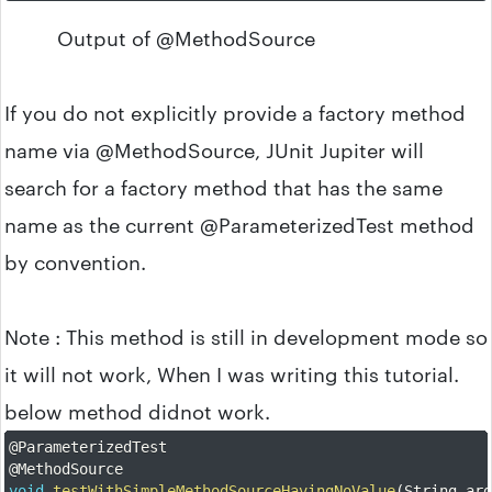
Output of @MethodSource
If you do not explicitly provide a factory method
name via @MethodSource, JUnit Jupiter will
search for a factory method that has the same
name as the current @ParameterizedTest method
by convention.
Note : This method is still in development mode so
it will not work, When I was writing this tutorial.
below method didnot work.
@ParameterizedTest
@MethodSource
void
testWithSimpleMethodSourceHavingNoValue
(
String ar