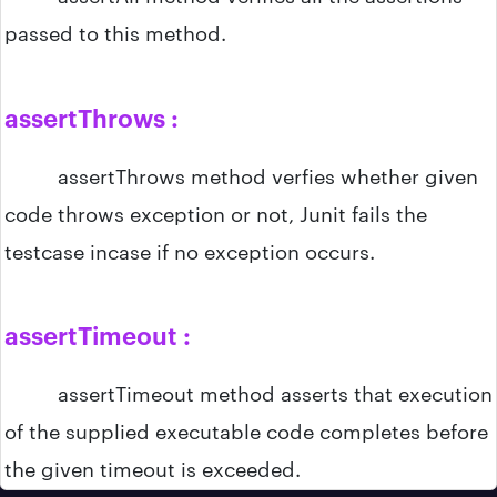
passed to this method.
assertThrows :
assertThrows method verfies whether given
code throws exception or not, Junit fails the
testcase incase if no exception occurs.
assertTimeout :
assertTimeout method asserts that execution
of the supplied executable code completes before
the given timeout is exceeded.