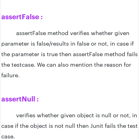
assertFalse :
assertFalse method verifies whether given
parameter is false/results in false or not, in case if
the parameter is true then assertFalse method fails
the testcase. We can also mention the reason for
failure.
assertNull :
verifies whether given object is null or not, in
case if the object is not null then Junit fails the test
case.