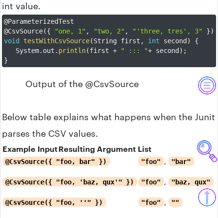
int value.
@ParameterizedTest
@CsvSource
(
{
"one, 1"
,
"two, 2"
,
"'three, tres', 3"
}
)
void
testWithCsvSource
(
String first
,
int
 second
)
{
	System
.
out
.
println
(
first 
+
" ::: "
+
 second
)
;
}
Output of the @CsvSource
Below table explains what happens when the Junit
parses the CSV values.
Example Input
Resulting Argument List
,
@CsvSource({ "foo, bar" })
"foo"
"bar"
,
@CsvSource({ "foo, 'baz, qux'" })
"foo"
"baz, qux"
,
@CsvSource({ "foo, ''" })
"foo"
""