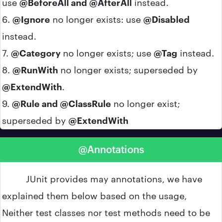
use
@BeforeAll and @AfterAll
instead.
6.
@Ignore
no longer exists: use
@Disabled
instead.
7.
@Category
no longer exists; use
@Tag
instead.
8.
@RunWith
no longer exists; superseded by
@ExtendWith
.
9.
@Rule and @ClassRule
no longer exist;
superseded by
@ExtendWith
@Annotations
JUnit provides may annotations, we have
explained them below based on the usage,
Neither test classes nor test methods need to be