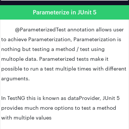
Parameterize in JUnit 5
@ParameterizedTest annotation allows user
to achieve Parameterization, Parameterization is
nothing but testing a method / test using
multople data. Parameterized tests make it
possible to run a test multiple times with different
arguments.
In TestNG this is known as dataProvider, JUnit 5
provides much more options to test a method
with multiple values