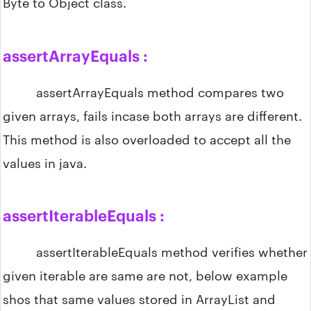
Byte to Object class.
assertArrayEquals :
assertArrayEquals method compares two
given arrays, fails incase both arrays are different.
This method is also overloaded to accept all the
values in java.
assertIterableEquals :
assertIterableEquals method verifies whether
given iterable are same are not, below example
shos that same values stored in ArrayList and