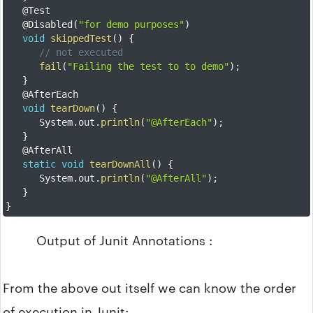
@Test
@Disabled
(
"for demo purposes"
)
void
skippedTest
(
)
{
// not executed
fail
(
"Failing the test to to demo"
)
;
}
@AfterEach
void
tearDown
(
)
{
		System
.
out
.
println
(
"@AfterEach"
)
;
}
@AfterAll
static
void
tearDownAll
(
)
{
		System
.
out
.
println
(
"@AfterAll"
)
;
}
}
Output of Junit Annotations :
From the above out itself we can know the order
of execution in Junit: