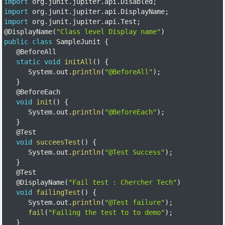
import
 org
.
junit
.
jupiter
.
api
.
Disabled
;
import
 org
.
junit
.
jupiter
.
api
.
DisplayName
;
import
 org
.
junit
.
jupiter
.
api
.
Test
;
@DisplayName
(
"Class level Display name"
)
public
class
SampleJunit
{
@BeforeAll
static
void
initAll
(
)
{
		System
.
out
.
println
(
"@BeforeAll"
)
;
}
@BeforeEach
void
init
(
)
{
		System
.
out
.
println
(
"@BeforeEach"
)
;
}
@Test
void
succeesTest
(
)
{
		System
.
out
.
println
(
"@Test Success"
)
;
}
@Test
@DisplayName
(
"Fail test : Chercher Tech"
)
void
failingTest
(
)
{
		System
.
out
.
println
(
"@Test failure"
)
;
fail
(
"Failing the test to to demo"
)
;
}