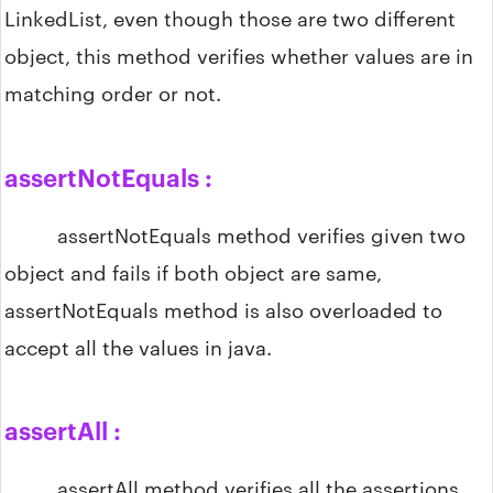
LinkedList, even though those are two different
object, this method verifies whether values are in
matching order or not.
assertNotEquals :
assertNotEquals method verifies given two
object and fails if both object are same,
assertNotEquals method is also overloaded to
accept all the values in java.
assertAll :
assertAll method verifies all the assertions