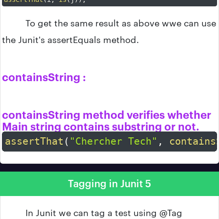
To get the same result as above wwe can use
the Junit's assertEquals method.
containsString :
containsString method verifies whether
Main string contains substring or not.
assertThat
(
"Chercher Tech"
,
contains
Tagging in Junit 5
In Junit we can tag a test using @Tag