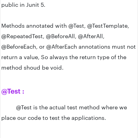
public in Junit 5.
Methods annotated with @Test, @TestTemplate,
@RepeatedTest, @BeforeAll, @AfterAll,
@BeforeEach, or @AfterEach annotations must not
return a value, So always the return type of the
method shoud be void.
@Test :
@Test is the actual test method where we
place our code to test the applications.