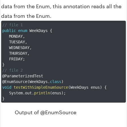
data from the Enum, this annotation reads all the
data from the Enum.
// file 1
public
enum
 WeekDays 
{
	MONDAY
,
	TUESDAY
,
	WEDNESDAY
,
	THURSDAY
,
	FRIDAY
;
}
// file 2
@ParameterizedTest
@EnumSource
(
WeekDays
.
class
)
void
testWithSimpleEnumSource
(
WeekDays enus
)
{
	System
.
out
.
println
(
enus
)
;
}
Output of @EnumSource