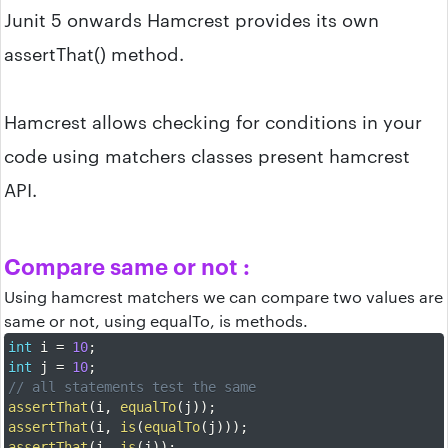
Junit 5 onwards Hamcrest provides its own
assertThat() method.
Hamcrest allows checking for conditions in your
code using matchers classes present hamcrest
API.
Compare same or not :
Using hamcrest matchers we can compare two values are
same or not, using equalTo, is methods.
int
 i 
=
10
;
int
 j 
=
10
;
// all statements test the same
assertThat
(
i
,
equalTo
(
j
)
)
;
assertThat
(
i
,
is
(
equalTo
(
j
)
)
)
;
assertThat
(
i
,
is
(
j
)
)
;