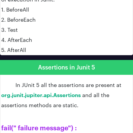
1. BeforeAll
2. BeforeEach
3. Test
4. AfterEach
5. AfterAll
Assertions in Junit 5
In JUnit 5 all the assertions are present at
org.junit.jupiter.api.Assertions
and all the
assertions methods are static.
fail(" failure message") :