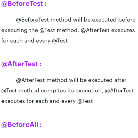
@BeforeTest :
@BeforeTest method will be executed before
executing the @Test method, @AfterTest executes
for each and every @Test
@AfterTest :
@AfterTest method will be executed after
@Test method compltes its execution, @AfterTest
executes for each and every @Test
@BeforeAll :