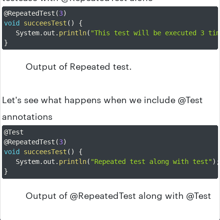
@RepeatedTest
(
3
)
void
succeesTest
(
)
{
	System
.
out
.
println
(
"This test will be executed 3 ti
}
Output of Repeated test.
Let's see what happens when we include @Test
annotations
@Test
@RepeatedTest
(
3
)
void
succeesTest
(
)
{
	System
.
out
.
println
(
"Repeated test along with test"
)
}
Output of @RepeatedTest along with @Test