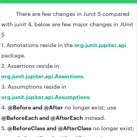
There are few changes in Junit 5 compared
with junit 4, below are few major changes in JUnit
5
1. Annotations reside in the
org.junit.jupiter.api
package.
2. Assertions reside in
org.junit.jupiter.api.Assertions
.
3. Assumptions reside in
org.junit.jupiter.api.Assumptions
.
4.
@Before and @After
no longer exist; use
@BeforeEach and @AfterEach
instead.
5.
@BeforeClass and @AfterClass
no longer exist;