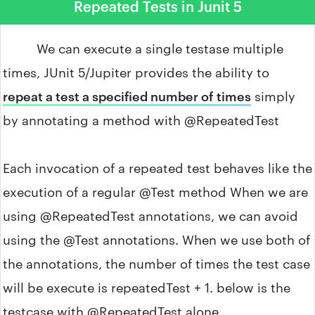
Repeated Tests in Junit 5
We can execute a single testase multiple
times, JUnit 5/Jupiter provides the ability to
repeat a test a specified number of times
simply
by annotating a method with @RepeatedTest
Each invocation of a repeated test behaves like the
execution of a regular @Test method When we are
using @RepeatedTest annotations, we can avoid
using the @Test annotations. When we use both of
the annotations, the number of times the test case
will be execute is repeatedTest + 1. below is the
testcase with @RepeatedTest alone