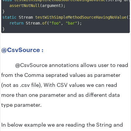
assertNotNull
(
argument
)
;
}
static
 Stream 
testWithSimpleMethodSourceHavingNoValue
(
return
 Stream
.
of
(
"foo"
,
"bar"
)
;
}
@CsvSource :
@CsvSource annotations allows user to read
from the Comma seprated values as parameter
(not as .csv file), With CSV values we can read
more than one parameter and as different data
type parameter.
In below example we are reading the String and