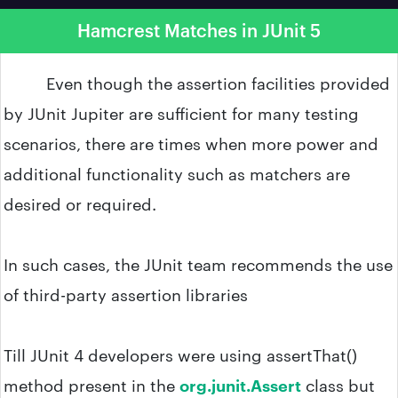
Hamcrest Matches in JUnit 5
Even though the assertion facilities provided
by JUnit Jupiter are sufficient for many testing
scenarios, there are times when more power and
additional functionality such as matchers are
desired or required.
In such cases, the JUnit team recommends the use
of third-party assertion libraries
Till JUnit 4 developers were using assertThat()
method present in the
org.junit.Assert
class but