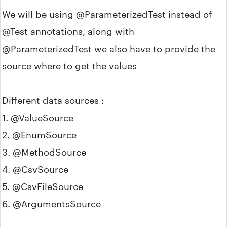
We will be using @ParameterizedTest instead of
@Test annotations, along with
@ParameterizedTest we also have to provide the
source where to get the values
Different data sources :
1. @ValueSource
2. @EnumSource
3. @MethodSource
4. @CsvSource
5. @CsvFileSource
6. @ArgumentsSource