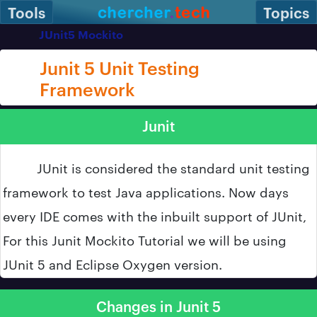
Tools
Topics
JUnit5 Mockito
Junit 5 Unit Testing
Framework
Junit
JUnit is considered the standard unit testing
framework to test Java applications. Now days
every IDE comes with the inbuilt support of JUnit,
For this Junit Mockito Tutorial we will be using
JUnit 5 and Eclipse Oxygen version.
Changes in Junit 5