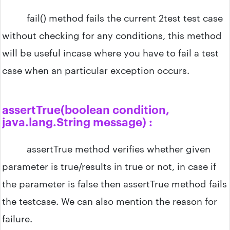
fail() method fails the current 2test test case
without checking for any conditions, this method
will be useful incase where you have to fail a test
case when an particular exception occurs.
assertTrue​(boolean condition,
java.lang.String message) :
assertTrue method verifies whether given
parameter is true/results in true or not, in case if
the parameter is false then assertTrue method fails
the testcase. We can also mention the reason for
failure.