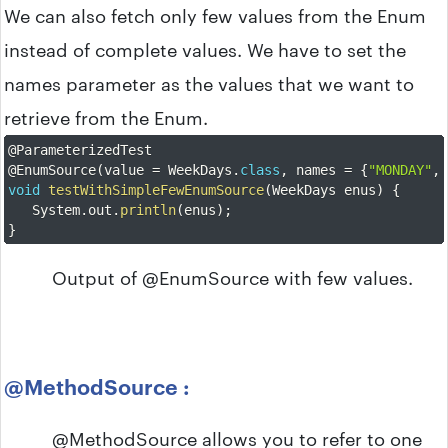
We can also fetch only few values from the Enum
instead of complete values. We have to set the
names parameter as the values that we want to
retrieve from the Enum.
@ParameterizedTest
@EnumSource
(
value 
=
 WeekDays
.
class
,
 names 
=
{
"MONDAY"
,
void
testWithSimpleFewEnumSource
(
WeekDays enus
)
{
	System
.
out
.
println
(
enus
)
;
}
Output of @EnumSource with few values.
@MethodSource :
@MethodSource allows you to refer to one