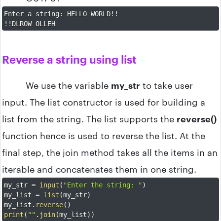
Enter a string
:
 HELLO WORLD
!
!
!
!
DLROW OLLEH
Reverse a string using list
We use the variable
my_str
to take user
input. The list constructor is used for building a
list from the string. The list supports the
reverse()
function hence is used to reverse the list. At the
final step, the join method takes all the items in an
iterable and concatenates them in one string.
my_str 
=
input
(
"Enter the string: "
)
my_list 
=
list
(
my_str
)
my_list
.
reverse
(
)
print
(
""
.
join
(
my_list
)
)