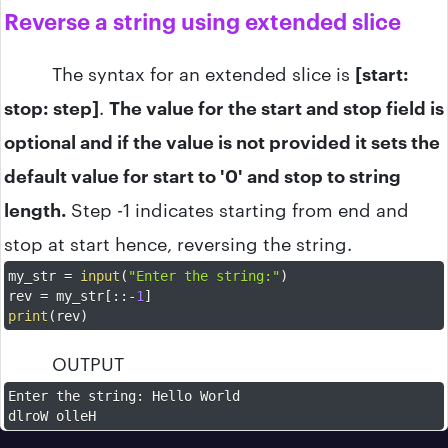
Reverse a string using extended slice
The syntax for an extended slice is
[start:
stop: step]
.
The value for the start and stop field is
optional and if the value is not provided it sets the
default value for start to '0' and stop to string
length.
Step -1 indicates starting from end and
stop at start hence, reversing the string.
my_str 
=
input
(
"Enter the string:"
)
rev 
=
 my_str
[
:
:
-
1
]
print
(
rev
)
OUTPUT
Enter the string
:
 Hello World

dlroW olleH