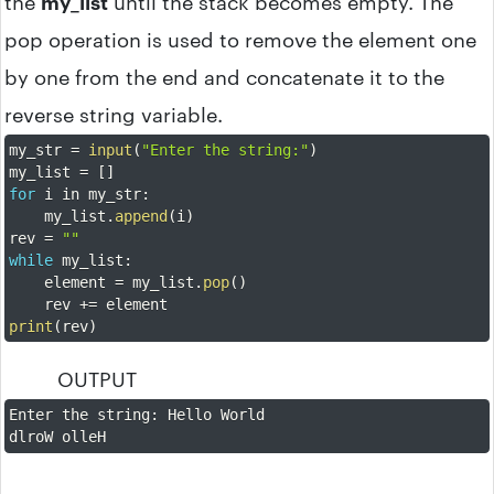
the
my_list
until the stack becomes empty. The
pop operation is used to remove the element one
by one from the end and concatenate it to the
reverse string variable.
my_str 
=
input
(
"Enter the string:"
)
my_list 
=
[
]
for
 i in my_str
:
    my_list
.
append
(
i
)
rev 
=
""
while
 my_list
:
    element 
=
 my_list
.
pop
(
)
    rev 
+=
print
(
rev
)
OUTPUT
Enter the string
:
 Hello World

dlroW olleH