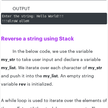
OUTPUT
Enter the string
:
 Hello World
!
!
!
!
!
!
dlroW olleH
Reverse a string using Stack
In the below code, we use the variable
my_str
to take user input and declare a variable
my_list
. We iterate over each character of
my_str
and push it into the
my_list
. An empty string
variable
rev
is initialized.
A while loop is used to iterate over the elements of