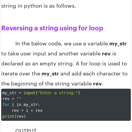
string in python is as follows.
Reversing a string using for loop
In the below code, we use a variable
my_str
to take user input and another variable
rev
is
declared as an empty string. A for loop is used to
iterate over the
my_str
and add each character to
the beginning of the string variable
rev
.
my_str 
=
input
(
"Enter a string:"
)
rev 
=
""
for
 i in my_str
:
    rev 
=
 i 
+
print
(
rev
)
OUTPUT