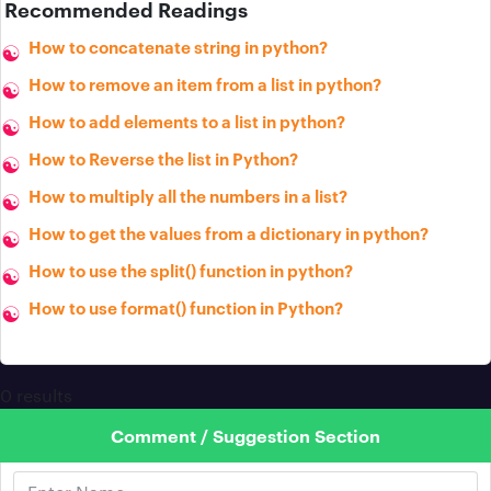
Recommended Readings
How to concatenate string in python?
How to remove an item from a list in python?
How to add elements to a list in python?
How to Reverse the list in Python?
How to multiply all the numbers in a list?
How to get the values from a dictionary in python?
How to use the split() function in python?
How to use format() function in Python?
0 results
Comment / Suggestion Section