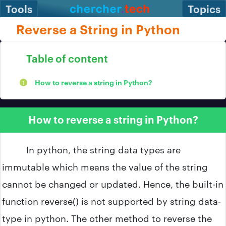
Tools
Topics
Reverse a String in Python
Table of content
How to reverse a string in Python?
How to reverse a string in Python?
In python, the string data types are
immutable which means the value of the string
cannot be changed or updated. Hence, the built-in
function reverse() is not supported by string data-
type in python. The other method to reverse the