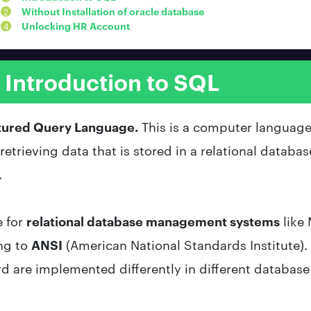
Without Installation of oracle database
Unlocking HR Account
Introduction to SQL
tured Query Language.
This is a computer language
etrieving data that is stored in a relational database
.
e for
relational database management systems
like
ng to
ANSI
(
American National Standards Institute)
rd are implemented differently in different databas