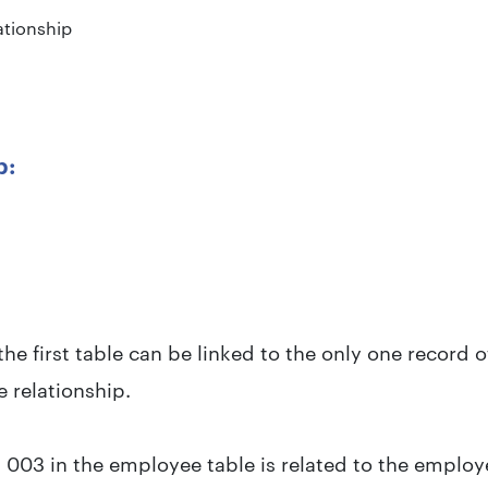
tionship
p:
the first table can be linked to the only one record 
e relationship.
003 in the employee table is related to the employ