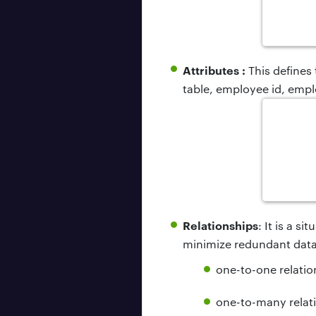
Attributes :
This defines
table, employee id, empl
Relationships
: It is a s
minimize redundant data.
one-to-one relatio
one-to-many relat