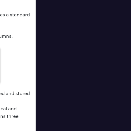
es a standard
lumns.
ed and stored
ical and
ns three