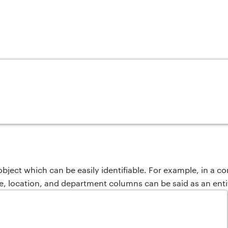
 object which can be easily identifiable. For example, in a 
, location, and department columns can be said as an enti