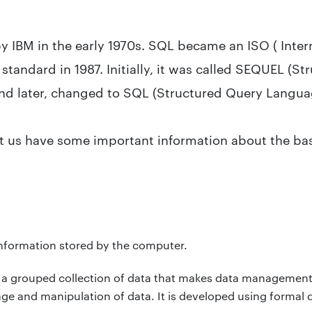
 IBM in the early 1970s. SQL became an ISO ( Inter
standard in 1987. Initially, it was called SEQUEL (St
nd later, changed to SQL (Structured Query Langua
t us have some important information about the bas
 information stored by the computer.
 a grouped collection of data that makes data management 
age and manipulation of data. It is developed using formal