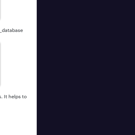
e_database
.
s.
It helps to