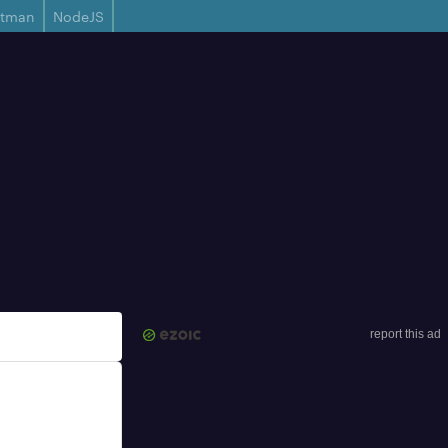
stman
NodeJS
report this ad