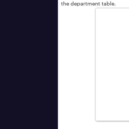
the department table.