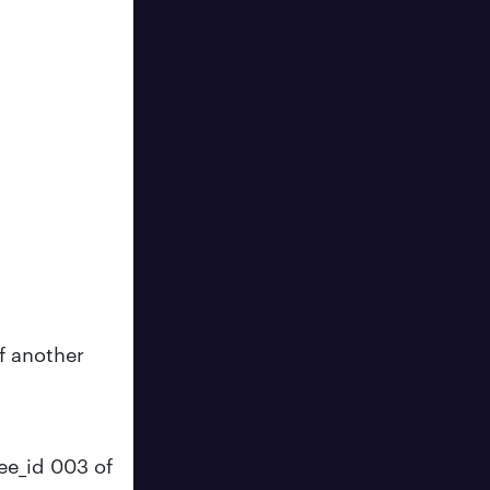
of another
ee_id 003 of