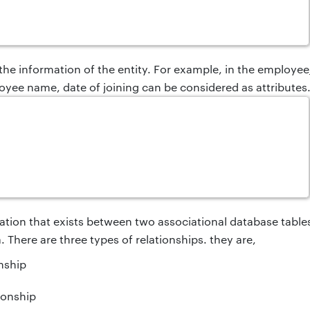
 the information of the entity. For example, in the employe
oyee name, date of joining can be considered as attributes
ituation that exists between two associational database table
 There are three types of relationships.
they are,
nship
ionship