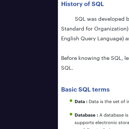
History of SQL
SQL was developed by
Standard for Organization) 
English Query Language) a
Before knowing the SQL, le
SQL.
Basic SQL terms
Data :
Data is the set of
Database :
A database is
supports electronic stor