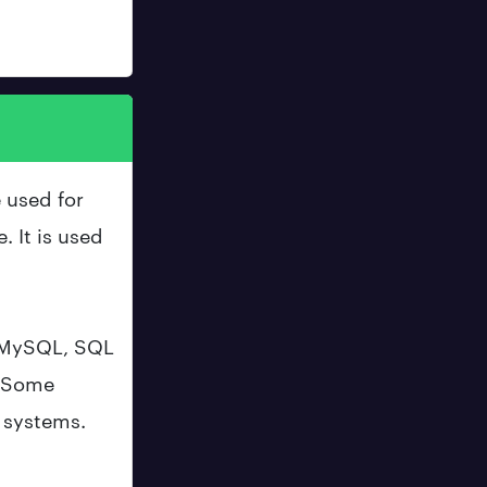
 used for
. It is used
 MySQL, SQL
. Some
e systems.