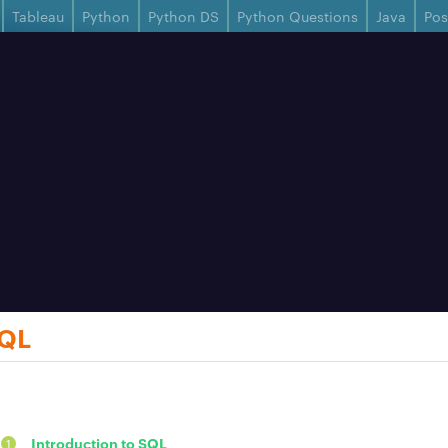
Tableau
Python
Python DS
Python Questions
Java
Po
SQL
Introduction to SQL