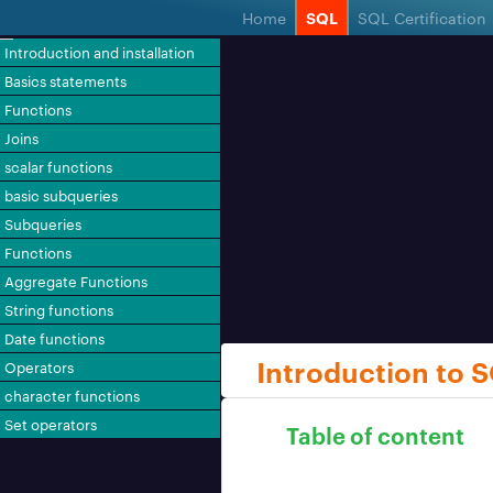
Home
SQL
SQL Certification
Introduction and installation
Basics statements
Functions
Joins
scalar functions
basic subqueries
Subqueries
Functions
Aggregate Functions
String functions
Date functions
Introduction to 
Operators
character functions
Set operators
Table of content