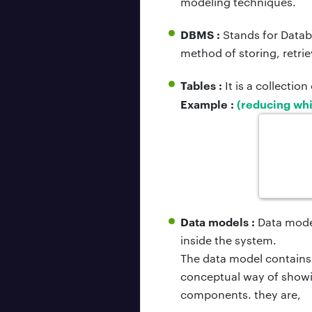
modeling techniques.
DBMS :
Stands for Datab
method of storing, retri
Tables :
It is a collectio
Example :
(reducing whi
Data models :
Data model
inside the system.
The data model contains 
conceptual way of showi
components. they are,