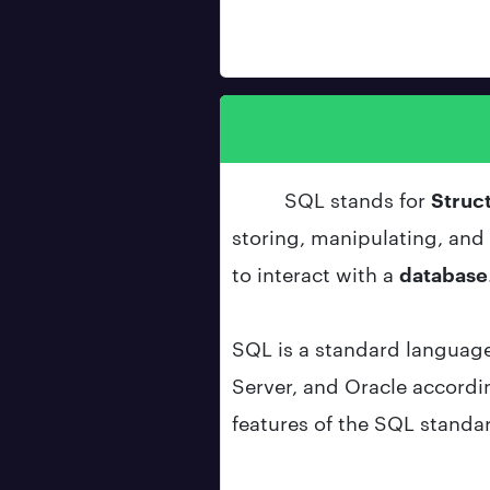
SQL stands for
Struc
storing, manipulating, and r
to interact with a
database
SQL is a standard languag
Server, and Oracle accordi
features of the SQL standa