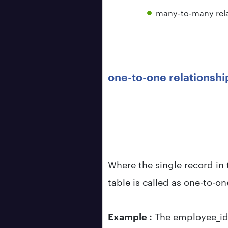
many-to-many rela
one-to-one relationshi
Where the single record in 
table is called as one-to-on
Example :
The employee_id 