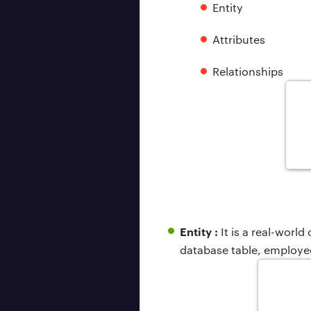
Entity
Attributes
Relationships
Entity :
It is a real-world
database table, employee