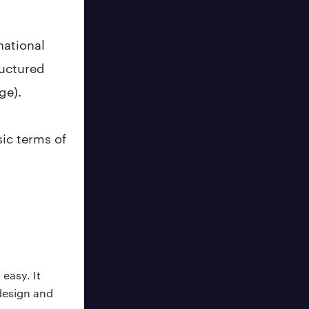
national
ructured
ge).
ic terms of
easy. It
 design and