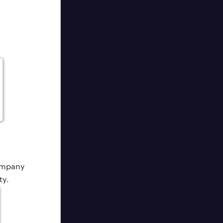
company
ty.