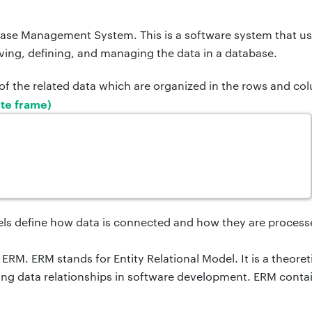
ase Management System. This is a software system that us
eving, defining, and managing the data in a database.
n of the related data which are organized in the rows and co
te frame)
s define how data is connected and how they are process
ERM. ERM stands for Entity Relational Model. It is a
theoret
ng data relationships in software development. ERM contai