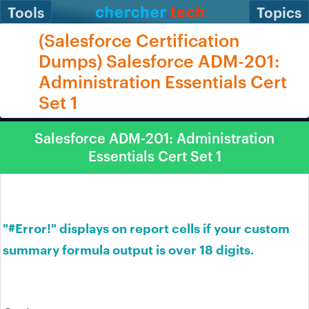
Tools
Topics
(Salesforce Certification
Dumps) Salesforce ADM-201:
Administration Essentials Cert
Set 1
Salesforce ADM-201: Administration
Essentials Cert Set 1
"#Error!" displays on report cells if your custom
summary formula output is over 18 digits.