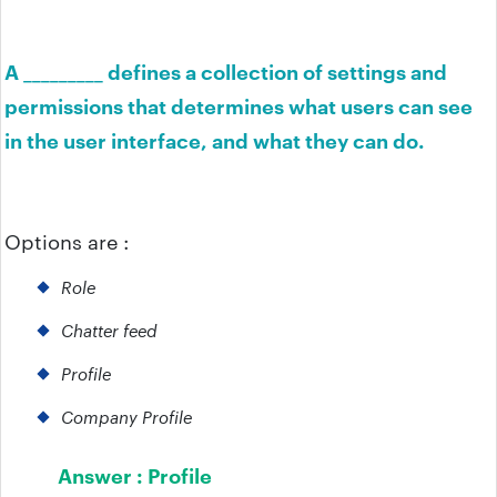
A _________ defines a collection of settings and
permissions that determines what users can see
in the user interface, and what they can do.
Options are :
Role
Chatter feed
Profile
Company Profile
Answer :
Profile