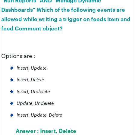
Dashboards" Which of the following events are
allowed while writing a trigger on feeds item and
feed Comment object?
Options are :
Insert, Update
Insert, Delete
Insert, Undelete
Update, Undelete
Insert, Update, Delete
Answer :
Insert, Delete