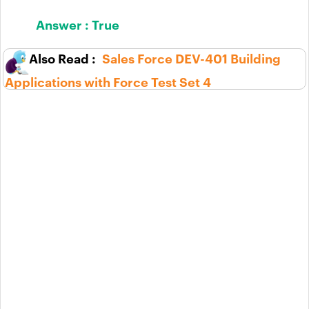
Answer :
True
Sales Force DEV-401 Building
Applications with Force Test Set 4