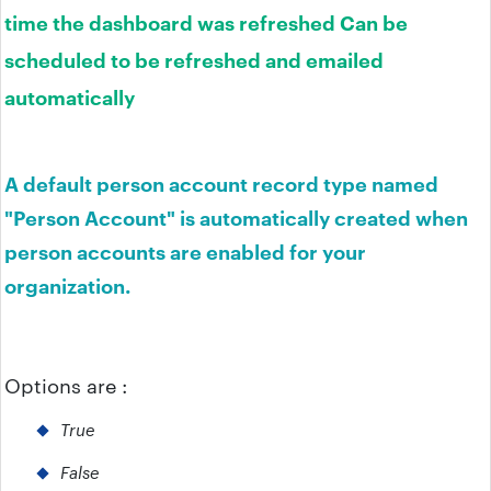
time the dashboard was refreshed Can be
scheduled to be refreshed and emailed
automatically
A default person account record type named
"Person Account" is automatically created when
person accounts are enabled for your
organization.
Options are :
True
False