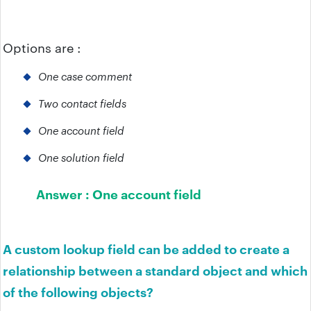
Options are :
One case comment
Two contact fields
One account field
One solution field
Answer :
One account field
A custom lookup field can be added to create a
relationship between a standard object and which
of the following objects?