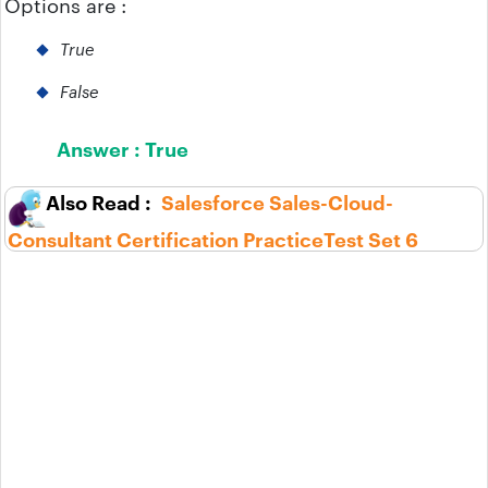
Options are :
True
False
Answer :
True
Salesforce Sales-Cloud-
Consultant Certification PracticeTest Set 6