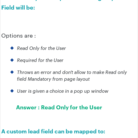
Field will be:
Options are :
Read Only for the User
Required for the User
Throws an error and don't allow to make Read only
field Mandatory from page layout
User is given a choice in a pop up window
Answer :
Read Only for the User
A custom lead field can be mapped to: