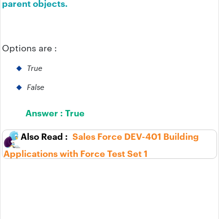
parent objects.
Options are :
True
False
Answer :
True
Sales Force DEV-401 Building
Applications with Force Test Set 1