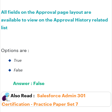
All fields on the Approval page layout are
available to view on the Approval History related
list
Options are :
True
False
Answer :
False
Salesforce Admin 301
Certification - Practice Paper Set 7