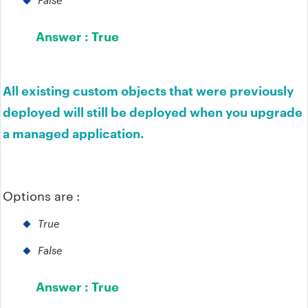
Answer :
True
All existing custom objects that were previously
deployed will still be deployed when you upgrade
a managed application.
Options are :
True
False
Answer :
True