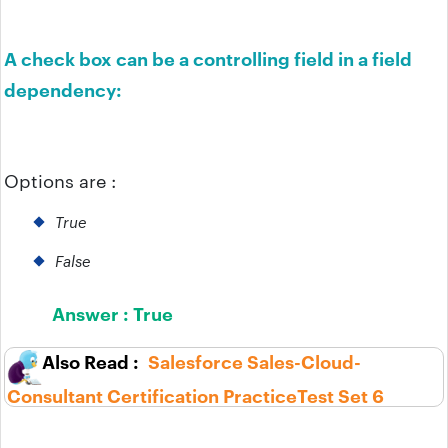
A check box can be a controlling field in a field
dependency:
Options are :
True
False
Answer :
True
Salesforce Sales-Cloud-
Consultant Certification PracticeTest Set 6