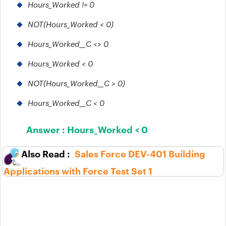
Hours_Worked != 0
NOT(Hours_Worked < 0)
Hours_Worked__C <> 0
Hours_Worked < 0
NOT(Hours_Worked__C > 0)
Hours_Worked__C < 0
Answer :
Hours_Worked < 0
Sales Force DEV-401 Building
Applications with Force Test Set 1