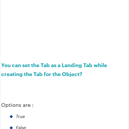
You can set the Tab as a Landing Tab while
creating the Tab for the Object?
Options are :
True
False