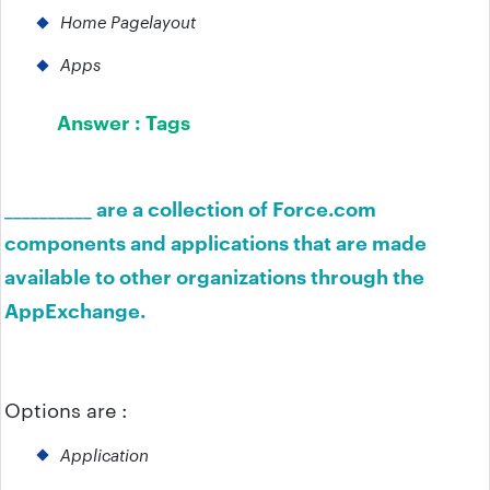
Home Pagelayout
Apps
Answer :
Tags
__________ are a collection of Force.com
components and applications that are made
available to other organizations through the
AppExchange.
Options are :
Application