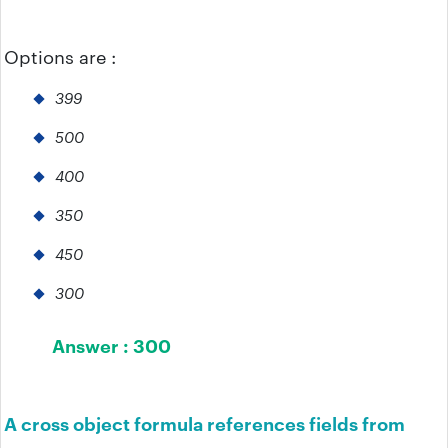
Options are :
399
500
400
350
450
300
Answer :
300
A cross object formula references fields from