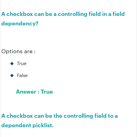
A checkbox can be a controlling field in a field
dependency?
Options are :
True
False
Answer :
True
A checkbox can be the controlling field to a
dependent picklist.