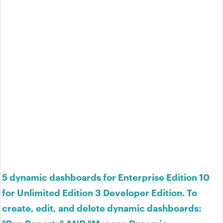
5 dynamic dashboards for Enterprise Edition 10
for Unlimited Edition 3 Developer Edition. To
create, edit, and delete dynamic dashboards:
"Run Reports" AND "Manage Dynamic