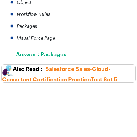
Object
Workflow Rules
Packages
Visual Force Page
Answer :
Packages
Salesforce Sales-Cloud-
Consultant Certification PracticeTest Set 5