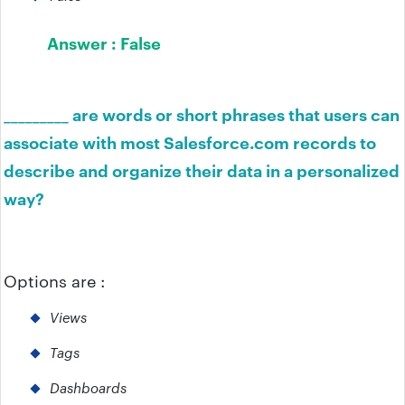
Answer :
False
_________ are words or short phrases that users can
associate with most Salesforce.com records to
describe and organize their data in a personalized
way?
Options are :
Views
Tags
Dashboards