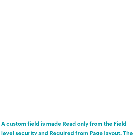
A custom field is made Read only from the Field
level security and Required from Page layout. The