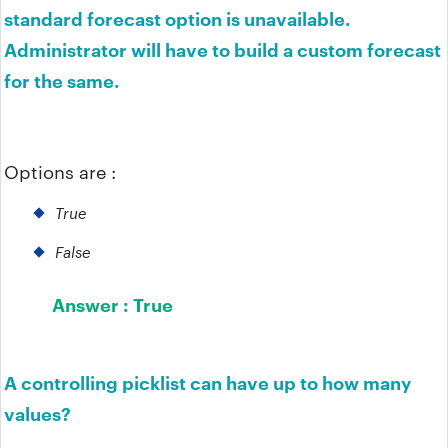
standard forecast option is unavailable.
Administrator will have to build a custom forecast
for the same.
Options are :
True
False
Answer :
True
A controlling picklist can have up to how many
values?