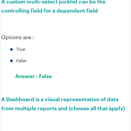
A custom multi-select picklist can be the
controlling field for a dependent field
Options are :
True
False
Answer :
False
A Dashboard is a visual representation of data
from multiple reports and (choose all that apply)