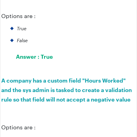
Options are :
True
False
Answer :
True
A company has a custom field "Hours Worked"
and the sys admin is tasked to create a validation
rule so that field will not accept a negative value
Options are :