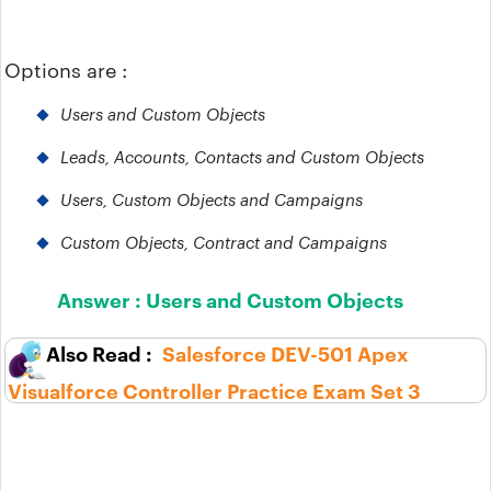
Options are :
Users and Custom Objects
Leads, Accounts, Contacts and Custom Objects
Users, Custom Objects and Campaigns
Custom Objects, Contract and Campaigns
Answer :
Users and Custom Objects
Salesforce DEV-501 Apex
Visualforce Controller Practice Exam Set 3