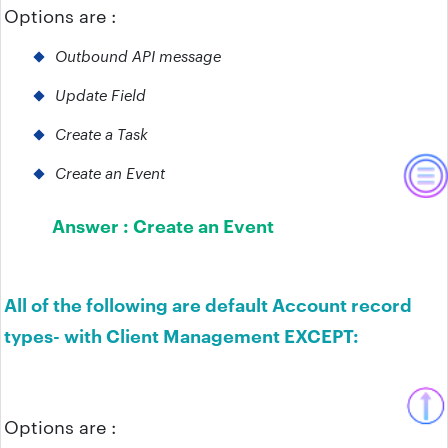
Options are :
Outbound API message
Update Field
Create a Task
Create an Event
Answer :
Create an Event
All of the following are default Account record
types- with Client Management EXCEPT:
Options are :