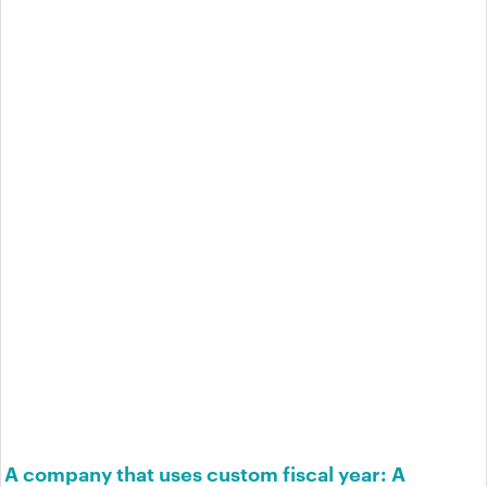
A company that uses custom fiscal year: A