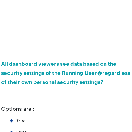
All dashboard viewers see data based on the
security settings of the Running User�regardless
of their own personal security settings?
Options are :
True
False