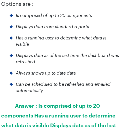
Options are :
Is comprised of up to 20 components
Displays data from standard reports
Has a running user to determine what data is
visible
Displays data as of the last time the dashboard was
refreshed
Always shows up to date data
Can be scheduled to be refreshed and emailed
automatically
Answer :
Is comprised of up to 20
components Has a running user to determine
what data is visible Displays data as of the last