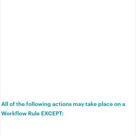
All of the following actions may take place on a
Workflow Rule EXCEPT: