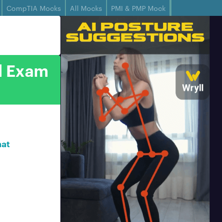
CompTIA Mocks
All Mocks
PMI & PMP Mock
al Exam
hat