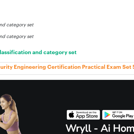
and category set
and category set
lassification and category set
rity Engineering Certification Practical Exam Set 