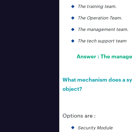
The training team.
The Operation Team.
The management team.
The tech support team
Answer :
The manage
What mechanism does a sys
object?
Options are :
Security Module