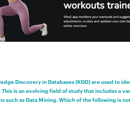
dge Discovery in Databases (KDD) are used to iden
 This is an evolving field of study that includes a var
s such as Data Mining. Which of the following is no