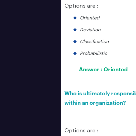
Options are :
Oriented
Deviation
Classification
Probabilistic
Answer :
Oriented
Who is ultimately responsi
within an organization?
Options are :