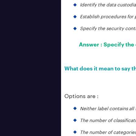
Identify the data custodia
Establish procedures for 
Specify the security contr
Answer :
Specify the 
What does it mean to say th
Options are :
Neither label contains all
The number of classificati
The number of categories 