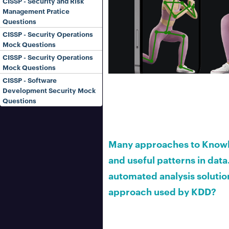
CISSP - Security and Risk
Management Pratice
Questions
CISSP - Security Operations
Mock Questions
CISSP - Security Operations
Mock Questions
CISSP - Software
Development Security Mock
Questions
Many approaches to Knowle
and useful patterns in data.
automated analysis solution
approach used by KDD?