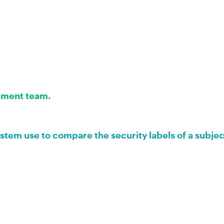
ment team.
tem use to compare the security labels of a subjec