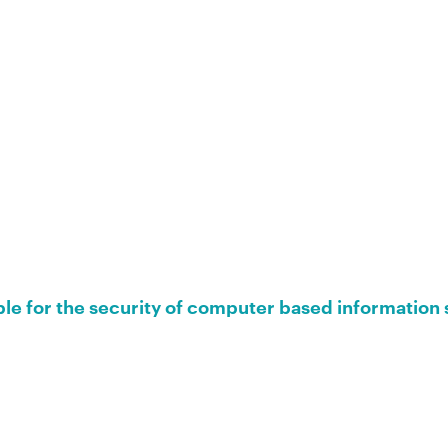
ble for the security of computer based information