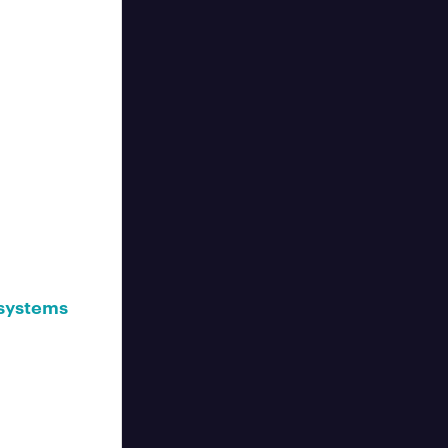
 systems