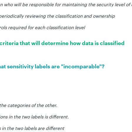
n who will be responsible for maintaining the security level of
periodically reviewing the classification and ownership
ols required for each classification level
criteria that will determine how data is classified
at sensitivity labels are "incomparable"?
 the categories of the other.
ons in the two labels is different.
in the two labels are different