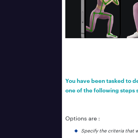
You have been tasked to de
one of the following step
Options are :
Specify the criteria that 