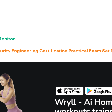
onitor.
rity Engineering Certification Practical Exam Set 