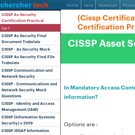
Home
Java
Selenium
Protra
CISSP As Security
(Cissp Certific
Certification Practical
Certification P
Set 1
CISSP As Security Final
CISSP Asset Se
Document Trabslate
CISSP - As Security Mock
CISSP As Security Final File
Trabslate
CISSP Communication and
Network Security
CISSP - Communications and
In Mandatory Access Contro
Network Security Mock
information?
Questions
CISSP - Identity and Access
Management (IAM)
CISSP (Information Systems
Options are :
Security) s 2019
CISSP-ISSAP Information