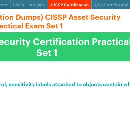
ctor
Kotlin
Arduino
CISSP Certification
AWS Certification
ation Dumps) CISSP Asset Security
ractical Exam Set 1
curity Certification Practic
Set 1
l, sensitivity labels attached to objects contain w