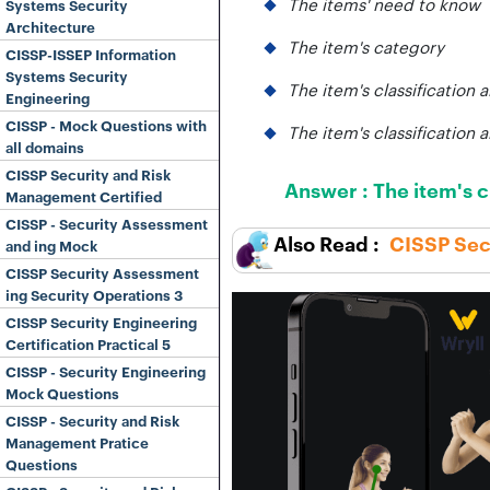
The items' need to know
Systems Security
Architecture
The item's category
CISSP-ISSEP Information
Systems Security
The item's classification 
Engineering
CISSP - Mock Questions with
The item's classification 
all domains
CISSP Security and Risk
Answer :
The item's c
Management Certified
CISSP - Security Assessment
CISSP Secu
and ing Mock
CISSP Security Assessment
ing Security Operations 3
CISSP Security Engineering
Certification Practical 5
CISSP - Security Engineering
Mock Questions
CISSP - Security and Risk
Management Pratice
Questions