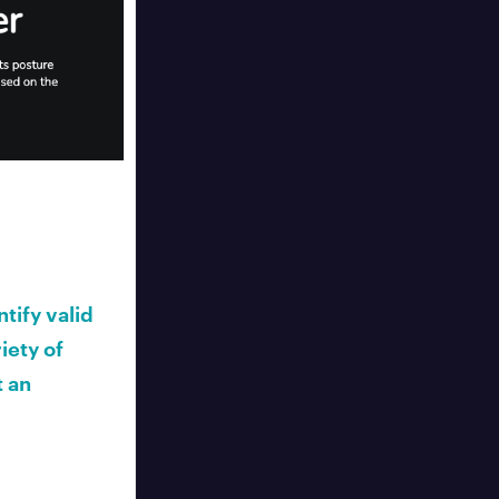
tify valid
iety of
t an