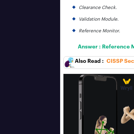
Clearance Check.
Validation Module.
Reference Monitor.
Answer :
Reference M
CISSP Secu