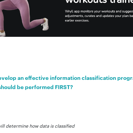
velop an effective information classification prog
s should be performed FIRST?
will determine how data is classified