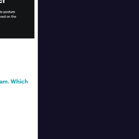
ram. Which