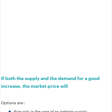
If both the supply and the demand for a good
increase, the market price will
Options are :
Rise only in the case of an inelastic supply