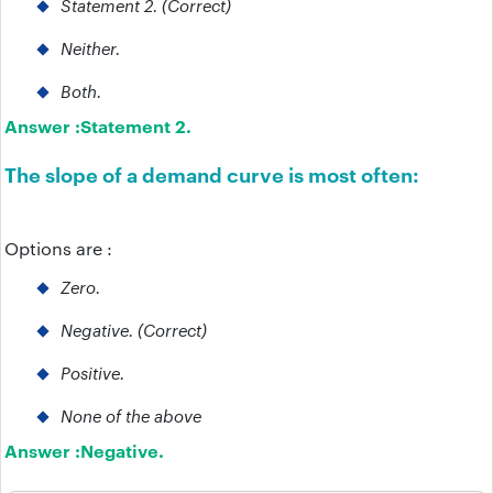
Statement 2. (Correct)
Neither.
Both.
Answer :
Statement 2.
The slope of a demand curve is most often:
Options are :
Zero.
Negative. (Correct)
Positive.
None of the above
Answer :
Negative.