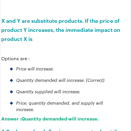
X and Y are substitute products. If the price of
product Y increases, the immediate impact on
product X is
Options are :
Price will increase.
Quantity demanded will increase. (Correct)
Quantity supplied will increase.
Price, quantity demanded, and supply will
increase.
Answer :
Quantity demanded will increase.