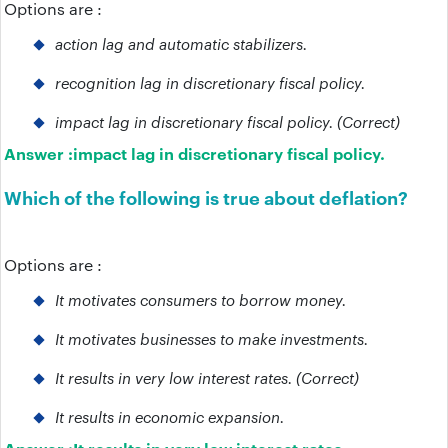
Options are :
action lag and automatic stabilizers.
recognition lag in discretionary fiscal policy.
impact lag in discretionary fiscal policy. (Correct)
Answer :
impact lag in discretionary fiscal policy.
Which of the following is true about deflation?
Options are :
It motivates consumers to borrow money.
It motivates businesses to make investments.
It results in very low interest rates. (Correct)
It results in economic expansion.