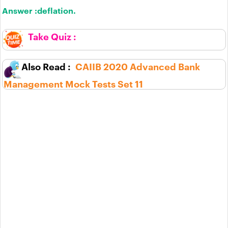
Answer :
deflation.
CAIIB 2020 Advanced Bank
Management Mock Tests Set 11