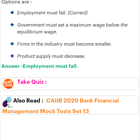
Options are :
Employment must fall. (Correct)
Government must set a maximum wage below the
equilibrium wage.
Firms in the industry must become smaller.
Product supply must decrease.
Answer :
Employment must fall.
CAIIB 2020 Bank Financial
Management Mock Tests Set 13