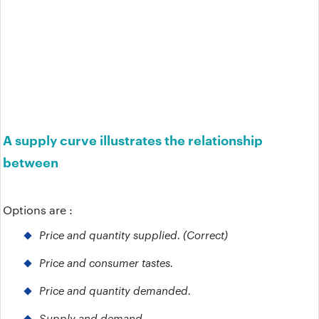
A supply curve illustrates the relationship
between
Options are :
Price and quantity supplied. (Correct)
Price and consumer tastes.
Price and quantity demanded.
Supply and demand