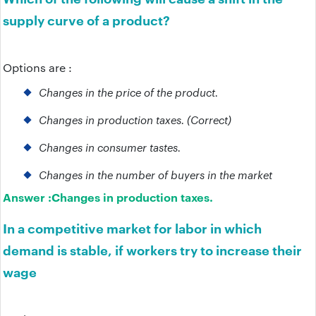
supply curve of a product?
Options are :
Changes in the price of the product.
Changes in production taxes. (Correct)
Changes in consumer tastes.
Changes in the number of buyers in the market
Answer :
Changes in production taxes.
In a competitive market for labor in which
demand is stable, if workers try to increase their
wage