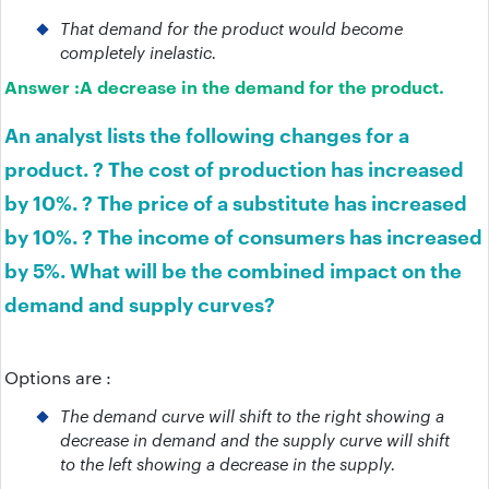
That demand for the product would become
completely inelastic.
Answer :
A decrease in the demand for the product.
An analyst lists the following changes for a
product. ? The cost of production has increased
by 10%. ? The price of a substitute has increased
by 10%. ? The income of consumers has increased
by 5%. What will be the combined impact on the
demand and supply curves?
Options are :
The demand curve will shift to the right showing a
decrease in demand and the supply curve will shift
to the left showing a decrease in the supply.