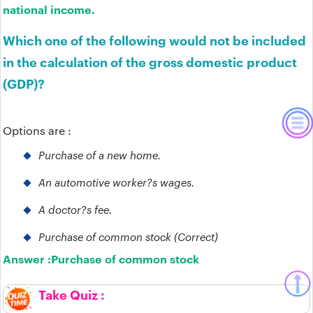
national income.
Which one of the following would not be included
in the calculation of the gross domestic product
(GDP)?
Options are :
Purchase of a new home.
An automotive worker?s wages.
A doctor?s fee.
Purchase of common stock (Correct)
Answer :
Purchase of common stock