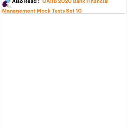
CAIIB 2020 Bank Financial
Management Mock Tests Set 10