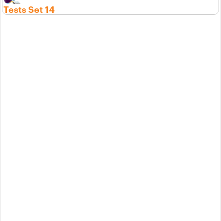
Tests Set 14