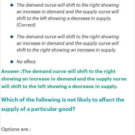
The demand curve will shift to the right showing
an increase in demand and the supply curve will
shift to the left showing a decrease in supply.
(Correct)
The demand curve will shift to the right showing
an increase in demand and the supply curve will
shift to the right showing an increase in supply.
No effect.
Answer :
The demand curve will shift to the right
showing an increase in demand and the supply curve
will shift to the left showing a decrease in supply.
Which of the following is not likely to affect the
supply of a particular good?
Options are :