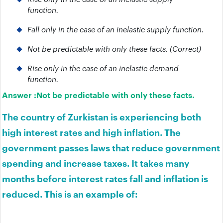
function.
Fall only in the case of an inelastic supply function.
Not be predictable with only these facts. (Correct)
Rise only in the case of an inelastic demand
function.
Answer :
Not be predictable with only these facts.
The country of Zurkistan is experiencing both
high interest rates and high inflation. The
government passes laws that reduce government
spending and increase taxes. It takes many
months before interest rates fall and inflation is
reduced. This is an example of: