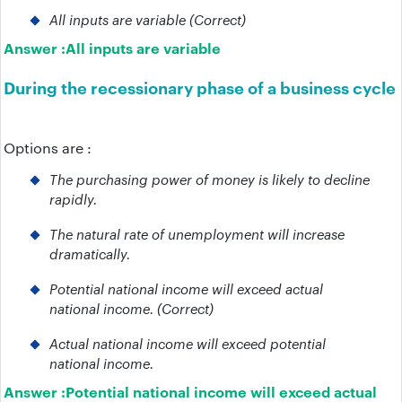
All inputs are variable (Correct)
Answer :
All inputs are variable
During the recessionary phase of a business cycle
Options are :
The purchasing power of money is likely to decline
rapidly.
The natural rate of unemployment will increase
dramatically.
Potential national income will exceed actual
national income. (Correct)
Actual national income will exceed potential
national income.
Answer :
Potential national income will exceed actual