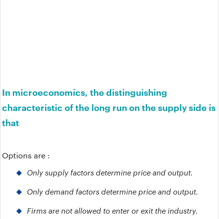
In microeconomics, the distinguishing
characteristic of the long run on the supply side is
that
Options are :
Only supply factors determine price and output.
Only demand factors determine price and output.
Firms are not allowed to enter or exit the industry.