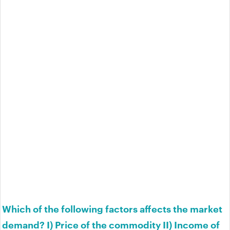
Which of the following factors affects the market
demand? I) Price of the commodity II) Income of