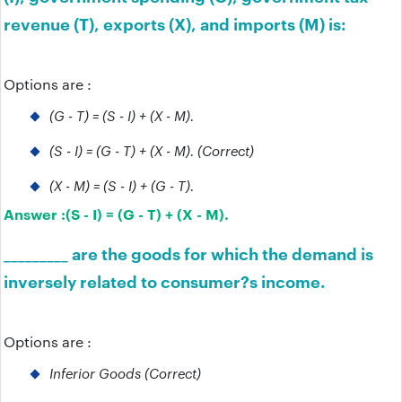
revenue (T), exports (X), and imports (M) is:
Options are :
(G - T) = (S - I) + (X - M).
(S - I) = (G - T) + (X - M). (Correct)
(X - M) = (S - I) + (G - T).
Answer :
(S - I) = (G - T) + (X - M).
_________ are the goods for which the demand is
inversely related to consumer?s income.
Options are :
Inferior Goods (Correct)