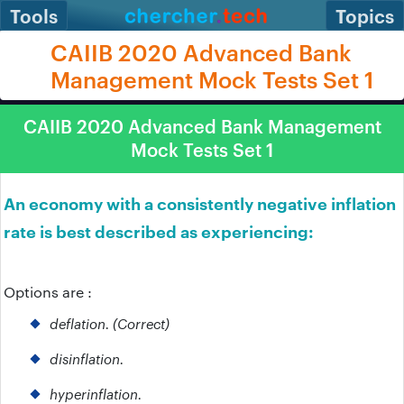
Tools
Topics
CAIIB 2020 Advanced Bank
Management Mock Tests Set 1
CAIIB 2020 Advanced Bank Management
Mock Tests Set 1
An economy with a consistently negative inflation
rate is best described as experiencing:
Options are :
deflation. (Correct)
disinflation.
hyperinflation.