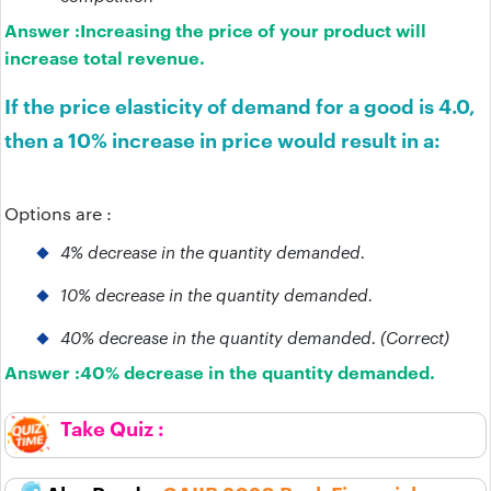
Answer :
Increasing the price of your product will
increase total revenue.
If the price elasticity of demand for a good is 4.0,
then a 10% increase in price would result in a:
Options are :
4% decrease in the quantity demanded.
10% decrease in the quantity demanded.
40% decrease in the quantity demanded. (Correct)
Answer :
40% decrease in the quantity demanded.