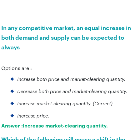
In any competitive market, an equal increase in
both demand and supply can be expected to
always
Options are :
Increase both price and market-clearing quantity.
Decrease both price and market-clearing quantity.
Increase market-clearing quantity. (Correct)
Increase price.
Answer :
Increase market-clearing quantity.
Which of the following will cause a shift in the