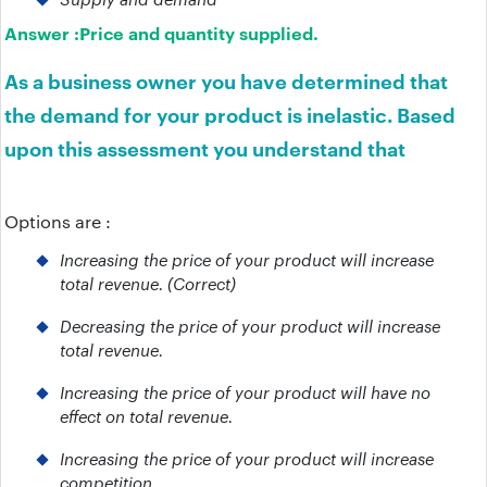
Answer :
Price and quantity supplied.
As a business owner you have determined that
the demand for your product is inelastic. Based
upon this assessment you understand that
Options are :
Increasing the price of your product will increase
total revenue. (Correct)
Decreasing the price of your product will increase
total revenue.
Increasing the price of your product will have no
effect on total revenue.
Increasing the price of your product will increase
competition