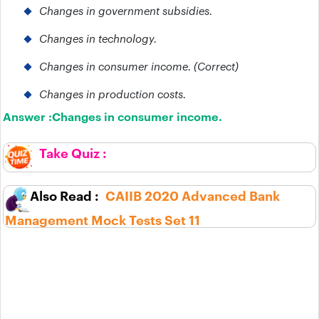
Changes in government subsidies.
Changes in technology.
Changes in consumer income. (Correct)
Changes in production costs.
Answer :
Changes in consumer income.
CAIIB 2020 Advanced Bank
Management Mock Tests Set 11