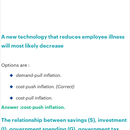
A new technology that reduces employee illness
will most likely decrease
Options are :
demand-pull inflation.
cost-push inflation. (Correct)
cost-pull inflation.
Answer :
cost-push inflation.
The relationship between savings (S), investment
(I), government spending (G), government tax