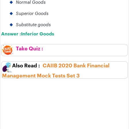
Normal Goods
Superior Goods
Substitute goods
Answer :
Inferior Goods
CAIIB 2020 Bank Financial
Management Mock Tests Set 3