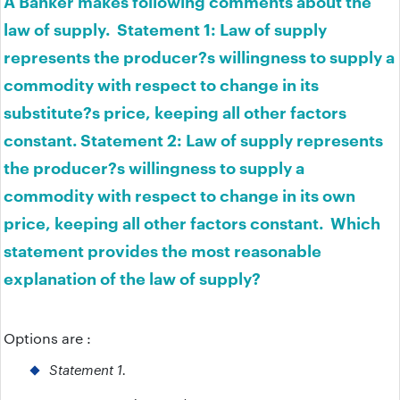
A Banker makes following comments about the
law of supply. Statement 1: Law of supply
represents the producer?s willingness to supply a
commodity with respect to change in its
substitute?s price, keeping all other factors
constant. Statement 2: Law of supply represents
the producer?s willingness to supply a
commodity with respect to change in its own
price, keeping all other factors constant. Which
statement provides the most reasonable
explanation of the law of supply?
Options are :
Statement 1.