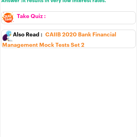
Answer :
It results in very low interest rates.
CAIIB 2020 Bank Financial
Management Mock Tests Set 2