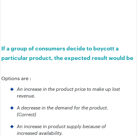
If a group of consumers decide to boycott a
particular product, the expected result would be
Options are :
An increase in the product price to make up lost
revenue.
A decrease in the demand for the product.
(Correct)
An increase in product supply because of
increased availability.