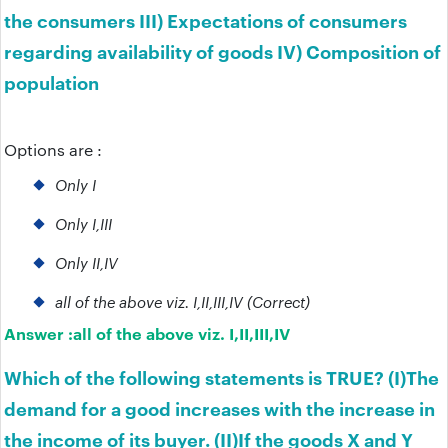
the consumers III) Expectations of consumers
regarding availability of goods IV) Composition of
population
Options are :
Only I
Only I,III
Only II,IV
all of the above viz. I,II,III,IV (Correct)
Answer :
all of the above viz. I,II,III,IV
Which of the following statements is TRUE? (I)The
demand for a good increases with the increase in
the income of its buyer. (II)If the goods X and Y