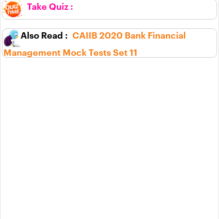
CAIIB 2020 Bank Financial
Management Mock Tests Set 11