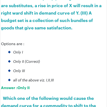
are substitutes, a rise in price of X will result in a
right ward shift in demand curve of Y. (III) A
budget set is a collection of such bundles of
goods that give same satisfaction.
Options are :
Only I
Only II (Correct)
Only III
all of the above viz. I,II,III
Answer :
Only II
Which one of the following would cause the
demand curve for a commodity to shift to the