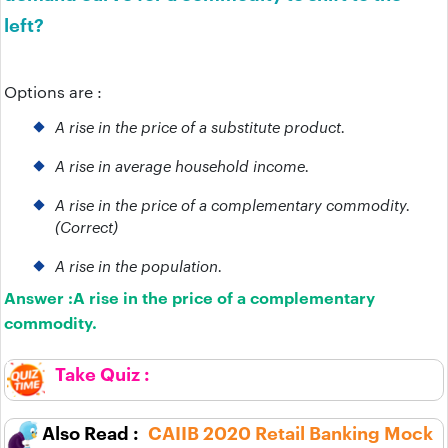
left?
Options are :
A rise in the price of a substitute product.
A rise in average household income.
A rise in the price of a complementary commodity.
(Correct)
A rise in the population.
Answer :
A rise in the price of a complementary
commodity.
CAIIB 2020 Retail Banking Mock